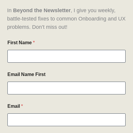
In
Beyond the Newsletter
, I give you weekly,
battle-tested fixes to common Onboarding and UX
problems. Don’t miss out!
First Name
*
Email Name First
Email
*