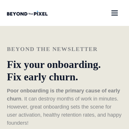
Skip
to
content
BEYOND THE NEWSLETTER
Fix your onboarding.
Fix early churn.
Poor onboarding is
the
primary cause of early
churn
. It can destroy months of work in minutes.
However, great onboarding sets the scene for
user activation, healthy retention rates, and happy
founders!