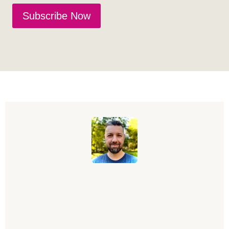
Subscribe Now