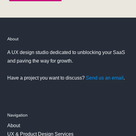
About
A UX design studio dedicated to unblocking your SaaS
and paving the way for growth.
Have a project you want to discuss?
Send us an email
.
Navigation
About
UX & Product Design Services