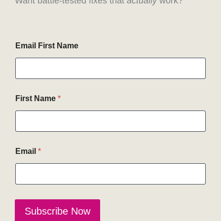
Want battle-tested fixes that
actually
work?
Email First Name
First Name
*
Email
*
Subscribe Now