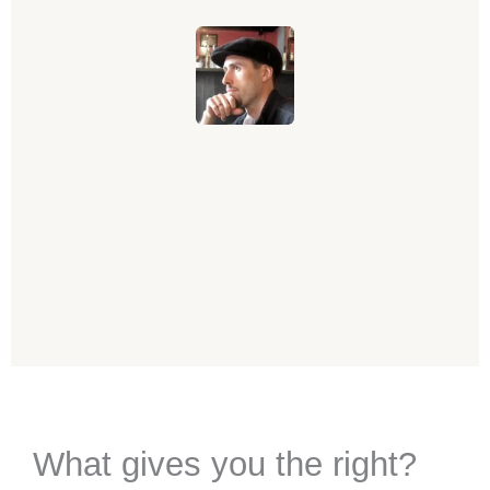
What gives you the right?