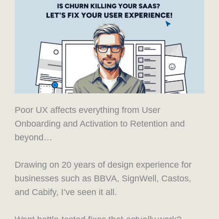
Poor UX affects everything from User
Onboarding and Activation to Retention and
beyond…
Drawing on 20 years of design experience for
businesses such as BBVA, SignWell, Castos,
and Cabify, I’ve seen it all.