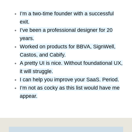
I’m a two-time founder with a successful
exit.
I’ve been a professional designer for 20
years.
Worked on products for BBVA, SignWell,
Castos, and Cabify.
A pretty UI is nice. Without foundational UX,
it will struggle.
I can help you improve your SaaS. Period.
I’m not as cocky as this list would have me
appear.